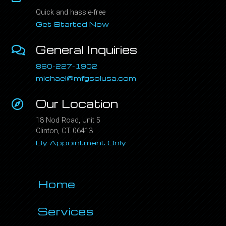
Quick and hassle-free
Get Started Now
General Inquiries
860-227-1902
michael@mfgsolusa.com
Our Location
18 Nod Road, Unit 5
Clinton, CT 06413
By Appointment Only
Home
Services