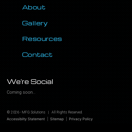
About
Gallery
Resources
Contact
We're Social
Coming soon...
© 2026 -
MFG Solutions
|
All Rights Reserved.
Accessibilty Statement
Sitemap
Privacy Policy