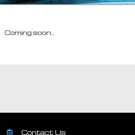
Coming soon...
Contact Us