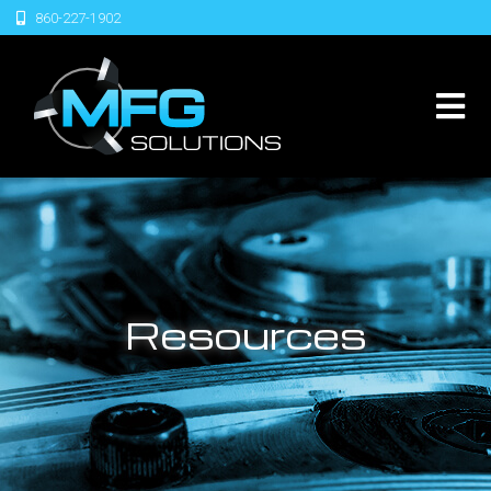
860-227-1902
Resources