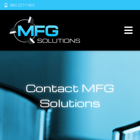
860-227-1902
Contact MFG
Solutions