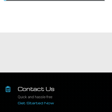
Contact Us
Quick and hassle-free
Get Started Now