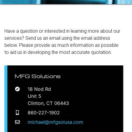
Have a question or interested in learning more about our
services? Send us an email using the email address
below. Please provide as much information as possible
to aid us in developing the most accurate quotation.
MFG Solutions
18 Nod Rd
Unit 5
Clinton, CT 06443
860-227-1902
michael@mfgsolusa.com