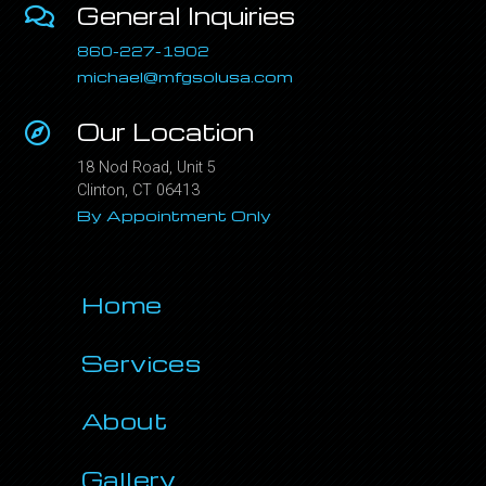
General Inquiries
860-227-1902
michael@mfgsolusa.com
Our Location
18 Nod Road, Unit 5
Clinton, CT 06413
By Appointment Only
Home
Services
About
Gallery